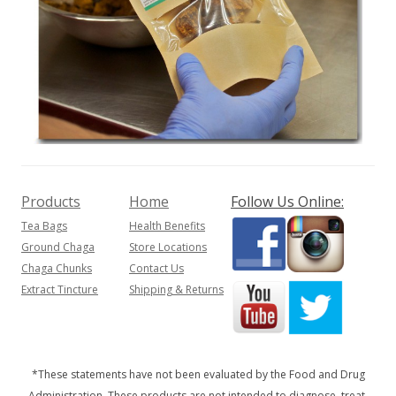
Products
Home
Follow Us Online:
Tea Bags
Health Benefits
Ground Chaga
Store Locations
Chaga Chunks
Contact Us
Extract Tincture
Shipping & Returns
*These statements have not been evaluated by the Food and Drug
Administration. These products are not intended to diagnose, treat,