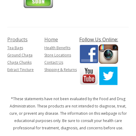
Products
Home
Follow Us Online:
Tea Bags
Health Benefits
Ground Chaga
Store Locations
Chaga Chunks
Contact Us
Extract Tincture
Shipping & Returns
*These statements have not been evaluated by the Food and Drug
Administration. These products are not intended to diagnose, treat,
cure, or prevent any disease. The information on this webpage is for
educational purposes only. Be sure to consult your health care
professional for treatment, diagnosis, and concerns before use.