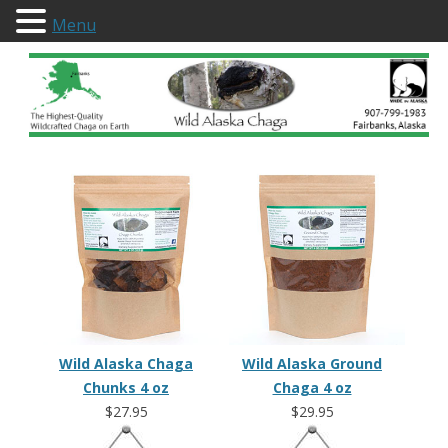
Menu
Wild Alaska Chaga
Wild Alaska Chaga
Wild Alaska Ground
Chunks 4 oz
Chaga 4 oz
$27.95
$29.95