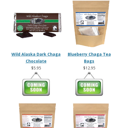
Wild Alaska Dark Chaga
Blueberry Chaga Tea
Chocolate
Bags
$5.95
$12.95