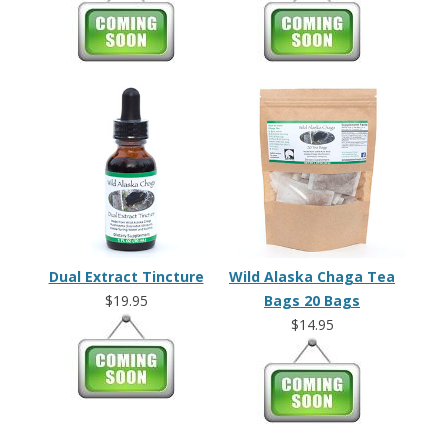
Dual Extract Tincture
Wild Alaska Chaga Tea
$19.95
Bags 20 Bags
$14.95