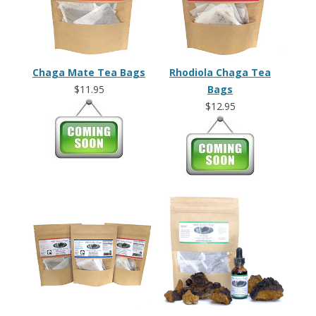
Chaga Mate Tea Bags
Rhodiola Chaga Tea
$11.95
Bags
$12.95