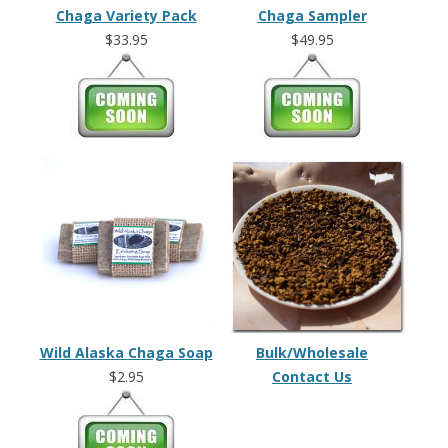
Chaga Variety Pack
Chaga Sampler
$33.95
$49.95
Wild Alaska Chaga Soap
Bulk/Wholesale
$2.95
Contact Us