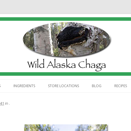
Skip
to
S
INGREDIENTS
STORE LOCATIONS
BLOG
RECIPES
content
ABOUT US
441
in
.
 WE HARVEST CHAGA
 WE PROCESS CHAGA