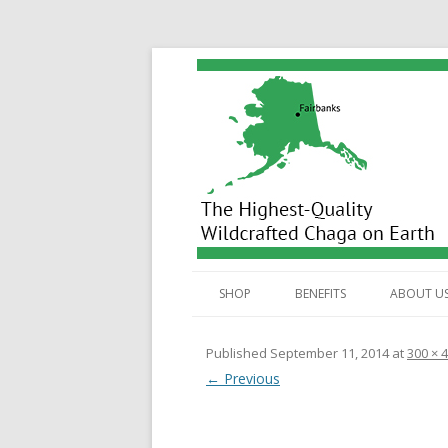
Wild Alaska Chaga
SHOP
BENEFITS
ABOUT U
ALL PRODUCTS
BENEFITS
Published
September 11, 2014
at
300 × 
← Previous
TEA BAGS
ANTIOXIDANTS
HOW
DUAL EXTRACT TINCTURE
STEROLS
HOW