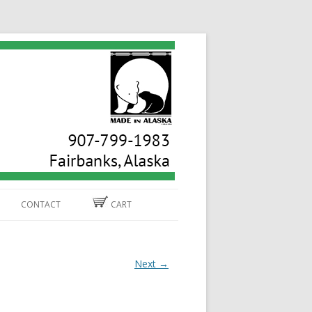
CONTACT
CART
Next →