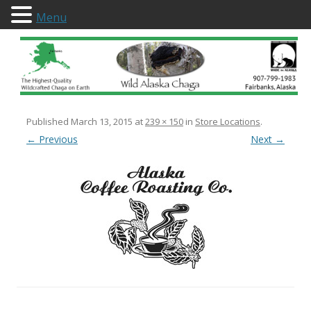
Menu
Wild Alaska Chaga
Published
March 13, 2015
at
239 × 150
in
Store Locations
.
← Previous
Next →