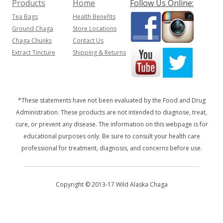
Products
Home
Follow Us Online:
Tea Bags
Health Benefits
Ground Chaga
Store Locations
Chaga Chunks
Contact Us
Extract Tincture
Shipping & Returns
*These statements have not been evaluated by the Food and Drug
Administration. These products are not intended to diagnose, treat,
cure, or prevent any disease. The information on this webpage is for
educational purposes only. Be sure to consult your health care
professional for treatment, diagnosis, and concerns before use.
Copyright © 2013-17 Wild Alaska Chaga