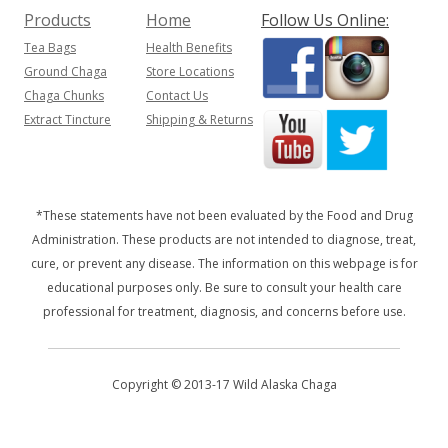
Products
Home
Follow Us Online:
Tea Bags
Health Benefits
Ground Chaga
Store Locations
Chaga Chunks
Contact Us
Extract Tincture
Shipping & Returns
*These statements have not been evaluated by the Food and Drug
Administration. These products are not intended to diagnose, treat,
cure, or prevent any disease. The information on this webpage is for
educational purposes only. Be sure to consult your health care
professional for treatment, diagnosis, and concerns before use.
Copyright © 2013-17 Wild Alaska Chaga