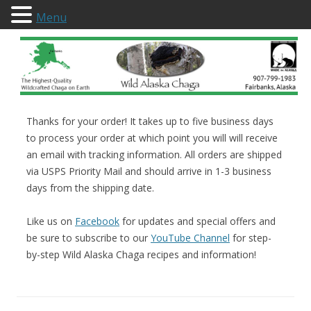
Menu
Wild Alaska Chaga
Thanks for your order! It takes up to five business days
to process your order at which point you will will receive
an email with tracking information. All orders are shipped
via USPS Priority Mail and should arrive in 1-3 business
days from the shipping date.
Like us on
Facebook
for updates and special offers and
be sure to subscribe to our
YouTube Channel
for step-
by-step Wild Alaska Chaga recipes and information!