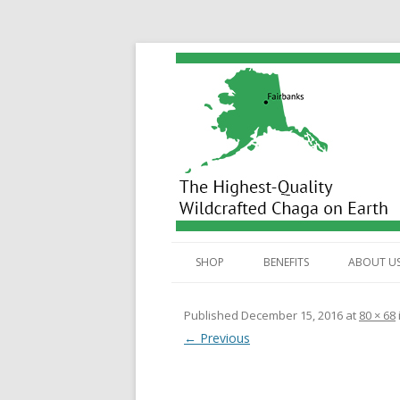
Wild Alaska Chaga
SHOP
BENEFITS
ABOUT U
ALL PRODUCTS
BENEFITS
Published
December 15, 2016
at
80 × 68
← Previous
TEA BAGS
ANTIOXIDANTS
HOW
DUAL EXTRACT TINCTURE
STEROLS
HOW