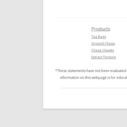
GROUND CHAGA 4 OZ
BETULINIC ACID
CHAGA CHUNKS 4 OZ
ADAPTOGENS
BLUEBERRY CHAGA TEA BAGS
POLYSACCHARIDES
Products
Tea Bags
CHAGA MATE TEA BAGS
BETA-GLUCANS
Ground Chaga
RHODIOLA CHAGA TEA BAGS
Chaga Chunks
Extract Tincture
DARK CHAGA CHOCOLATE
*These statements have not been evaluated b
PRODUCT SAMPLER
information on this webpage is for educat
VARIETY PACK
SOAP
BULK/WHOLESALE