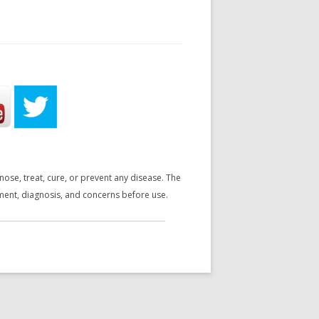
se, treat, cure, or prevent any disease. The
tment, diagnosis, and concerns before use.