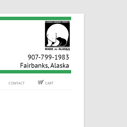
CONTACT
CART