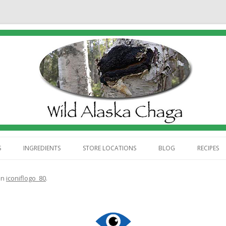
Skip
to
S
INGREDIENTS
STORE LOCATIONS
BLOG
RECIPES
content
ABOUT US
in
iconiflogo_80
.
 WE HARVEST CHAGA
 WE PROCESS CHAGA