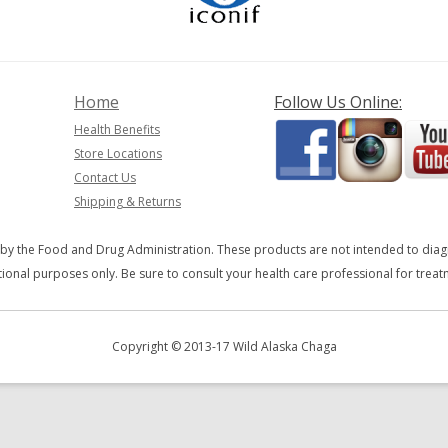
Home
Follow Us Online:
Health Benefits
Store Locations
Contact Us
Shipping & Returns
y the Food and Drug Administration. These products are not intended to diagno
ional purposes only. Be sure to consult your health care professional for trea
Copyright © 2013-17 Wild Alaska Chaga