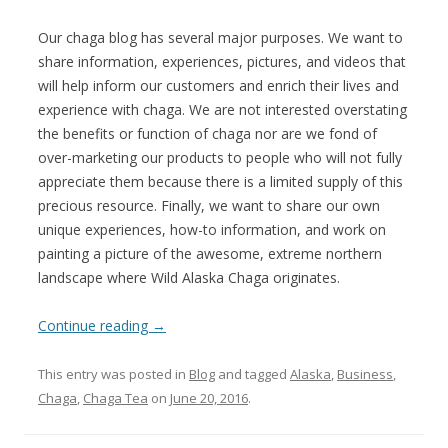
Our chaga blog has several major purposes. We want to
share information, experiences, pictures, and videos that
will help inform our customers and enrich their lives and
experience with chaga. We are not interested overstating
the benefits or function of chaga nor are we fond of
over-marketing our products to people who will not fully
appreciate them because there is a limited supply of this
precious resource. Finally, we want to share our own
unique experiences, how-to information, and work on
painting a picture of the awesome, extreme northern
landscape where Wild Alaska Chaga originates.
Continue reading
→
This entry was posted in
Blog
and tagged
Alaska
,
Business
,
Chaga
,
Chaga Tea
on
June 20, 2016
.