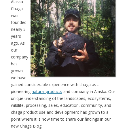
Alaska
Chaga
was
founded
nearly 3
years
ago. As
our
company
has
grown,
we have
gained considerable experience with chaga as a
pioneering
natural products
and company in Alaska. Our
unique understanding of the landscapes, ecosystems,
wildlife, processing, sales, education, community, and
chaga product use and development has grown to a
point where it is now time to share our findings in our
new Chaga Blog.