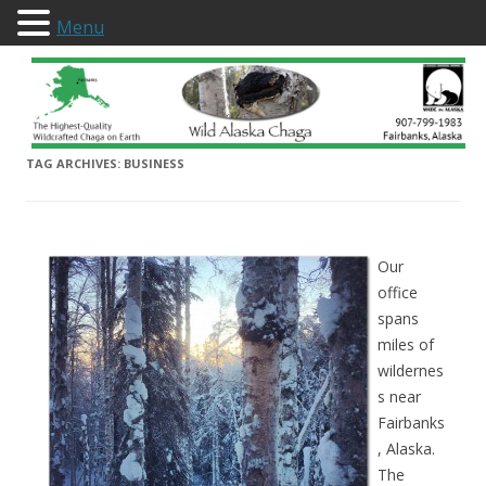
Menu
Wild Alaska Chaga
TAG ARCHIVES:
BUSINESS
Our
office
spans
miles of
wildernes
s near
Fairbanks
, Alaska.
The