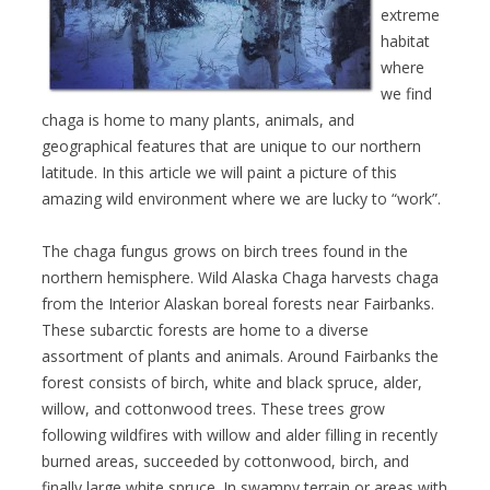
extreme
habitat
where
we find
chaga is home to many plants, animals, and
geographical features that are unique to our northern
latitude. In this article we will paint a picture of this
amazing wild environment where we are lucky to “work”.
The chaga fungus grows on birch trees found in the
northern hemisphere. Wild Alaska Chaga harvests chaga
from the Interior Alaskan boreal forests near Fairbanks.
These subarctic forests are home to a diverse
assortment of plants and animals. Around Fairbanks the
forest consists of birch, white and black spruce, alder,
willow, and cottonwood trees. These trees grow
following wildfires with willow and alder filling in recently
burned areas, succeeded by cottonwood, birch, and
finally large white spruce. In swampy terrain or areas with