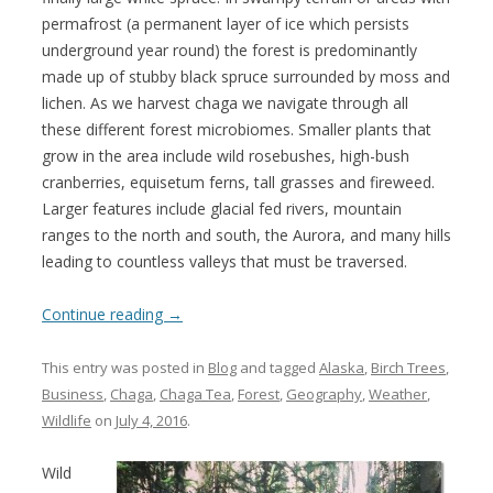
permafrost (a permanent layer of ice which persists
underground year round) the forest is predominantly
made up of stubby black spruce surrounded by moss and
lichen. As we harvest chaga we navigate through all
these different forest microbiomes. Smaller plants that
grow in the area include wild rosebushes, high-bush
cranberries, equisetum ferns, tall grasses and fireweed.
Larger features include glacial fed rivers, mountain
ranges to the north and south, the Aurora, and many hills
leading to countless valleys that must be traversed.
Continue reading
→
This entry was posted in
Blog
and tagged
Alaska
,
Birch Trees
,
Business
,
Chaga
,
Chaga Tea
,
Forest
,
Geography
,
Weather
,
Wildlife
on
July 4, 2016
.
Wild